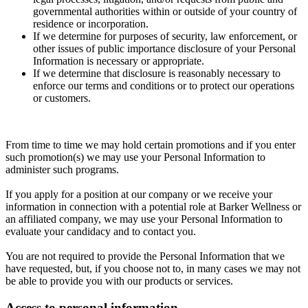
governmental authorities within or outside of your country of
residence or incorporation.
If we determine for purposes of security, law enforcement, or
other issues of public importance disclosure of your Personal
Information is necessary or appropriate.
If we determine that disclosure is reasonably necessary to
enforce our terms and conditions or to protect our operations
or customers.
From time to time we may hold certain promotions and if you enter
such promotion(s) we may use your Personal Information to
administer such programs.
If you apply for a position at our company or we receive your
information in connection with a potential role at Barker Wellness or
an affiliated company, we may use your Personal Information to
evaluate your candidacy and to contact you.
You are not required to provide the Personal Information that we
have requested, but, if you choose not to, in many cases we may not
be able to provide you with our products or services.
Access to personal information