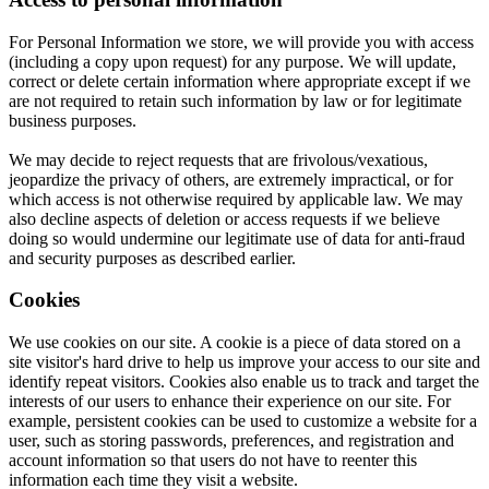
For Personal Information we store, we will provide you with access
(including a copy upon request) for any purpose. We will update,
correct or delete certain information where appropriate except if we
are not required to retain such information by law or for legitimate
business purposes.
We may decide to reject requests that are frivolous/vexatious,
jeopardize the privacy of others, are extremely impractical, or for
which access is not otherwise required by applicable law. We may
also decline aspects of deletion or access requests if we believe
doing so would undermine our legitimate use of data for anti-fraud
and security purposes as described earlier.
Cookies
We use cookies on our site. A cookie is a piece of data stored on a
site visitor's hard drive to help us improve your access to our site and
identify repeat visitors. Cookies also enable us to track and target the
interests of our users to enhance their experience on our site. For
example, persistent cookies can be used to customize a website for a
user, such as storing passwords, preferences, and registration and
account information so that users do not have to reenter this
information each time they visit a website.