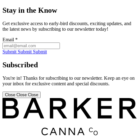
Stay in the Know
Get exclusive access to early-bird discounts, exciting updates, and
the latest news by subscribing to our newsletter today!
Email
*
Submit
Submit
Submit
Subscribed
You're in! Thanks for subscribing to our newsletter. Keep an eye on
your inbox for exclusive content and special discounts.
Close
Close
Close