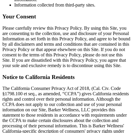
Information collected from third-party sites.
Your Consent
Please carefully review this Privacy Policy. By using this Site, you
are consenting to the collection, use and disclosure of your Personal
Information as set forth in this Privacy Policy, and agree to be bound
by all disclaimers and terms and conditions that are contained in this
Privacy Policy or that appear elsewhere on this Site. If you do not
consent to the terms of this Privacy Policy, please do not use this
Site. If you are dissatisfied with this Privacy Policy, you agree that
your sole and exclusive remedy is to discontinue using this Site.
Notice to California Residents
The California Consumer Privacy Act of 2018, (Cal. Civ. Code
§1798.100 et seq., as amended, “CCPA”) gives California residents
rights and control over their personal information. Although the
CCPA does not apply to our collection and use of your personal
information on our Site, Barker Wellness, LLC provides this
statement to those residents in accordance with requirements under
the CCPA to make certain disclosures about the collection and
processing of their personal information. This is Barker Wellness'
California-specific description of consumers' privacy rights under