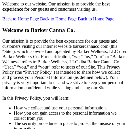
Welcome to our website. Our mission is to provide the
best
experience
for our guests and customers visiting us.
Back to Home Page
Back to Home Page
Back to Home Page
Welcome to Barker Canna Co.
Our mission is to provide the best experience for our guests and
customers visiting our internet website barkercannaco.com (this
“Site”), which is owned and operated by Barker Wellness, LLC dba
Barker Wellness Co. For clarification, “we,” “us,” “our” or “Barker
Wellness” refers to Barker Wellness, LLC dba Barker Canna Co.
“User,” “you,” and “your” refer to users of our Site. This Privacy
Policy (the “Privacy Policy”) is intended to share how we collect
and process your Personal Information (as defined below). Your
privacy is very important to us and we strive to keep your personal
information confidential while visiting and using our Site.
In this Privacy Policy, you will learn:
How we collect and use your personal information.
How you can gain access to the personal information we
collect from you.
The security procedures in place to protect the misuse of your
information.