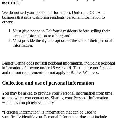
the CCPA.
We do not sell your personal information. Under the CCPA, a
business that sells California residents' personal information to
others:
Must give notice to California residents before selling their
personal information to others; and
Must provide the right to opt out of the sale of their personal
information.
Barker Canna does not sell personal information, including personal
information of anyone under 16 years old. Thus, these notification
and opt-out requirements do not apply to Barker Wellness.
Collection and use of personal information
You may be asked to provide your Personal Information from time
to time when you contact us. Sharing your Personal Information
with us is completely voluntary.
“Personal Information” is information that can be used to
specifically identify you. Personal Information does not include