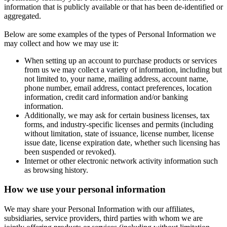
information that is publicly available or that has been de-identified or
aggregated.
Below are some examples of the types of Personal Information we
may collect and how we may use it:
When setting up an account to purchase products or services
from us we may collect a variety of information, including but
not limited to, your name, mailing address, account name,
phone number, email address, contact preferences, location
information, credit card information and/or banking
information.
Additionally, we may ask for certain business licenses, tax
forms, and industry-specific licenses and permits (including
without limitation, state of issuance, license number, license
issue date, license expiration date, whether such licensing has
been suspended or revoked).
Internet or other electronic network activity information such
as browsing history.
How we use your personal information
We may share your Personal Information with our affiliates,
subsidiaries, service providers, third parties with whom we are