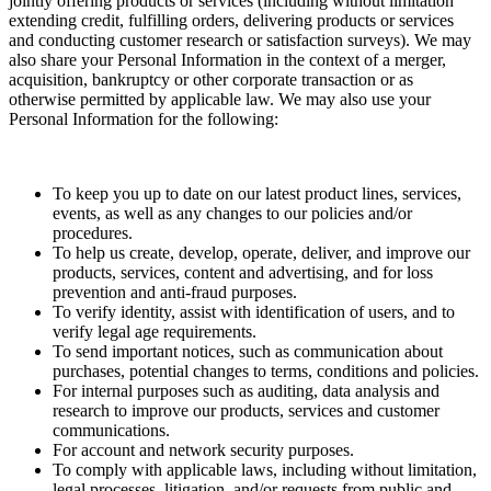
jointly offering products or services (including without limitation
extending credit, fulfilling orders, delivering products or services
and conducting customer research or satisfaction surveys). We may
also share your Personal Information in the context of a merger,
acquisition, bankruptcy or other corporate transaction or as
otherwise permitted by applicable law. We may also use your
Personal Information for the following:
To keep you up to date on our latest product lines, services,
events, as well as any changes to our policies and/or
procedures.
To help us create, develop, operate, deliver, and improve our
products, services, content and advertising, and for loss
prevention and anti-fraud purposes.
To verify identity, assist with identification of users, and to
verify legal age requirements.
To send important notices, such as communication about
purchases, potential changes to terms, conditions and policies.
For internal purposes such as auditing, data analysis and
research to improve our products, services and customer
communications.
For account and network security purposes.
To comply with applicable laws, including without limitation,
legal processes, litigation, and/or requests from public and