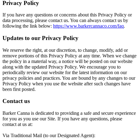
Privacy Policy
If you have any questions or concerns about this Privacy Policy or
data processing, please contact us. You can always contact us by
following the link below:
https://www.barkercannaco.com/faq
.
Updates to our Privacy Policy
We reserve the right, at our discretion, to change, modify, add or
remove portions of this Privacy Policy at any time. When we change
the policy in a material way, a notice will be posted on our website
along with the updated Privacy Policy. We encourage you to
periodically review our website for the latest information on our
privacy policies and practices. You are bound by any changes to our
Privacy Policy when you use the website after such changes have
been first posted.
Contact us
Barker Canna is dedicated to providing a safe and secure experience
for you as you use our Site. If you have any questions, please
contact at us at:
Via Traditional Mail (to our Designated Agent):