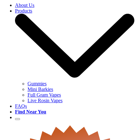
About Us
Products
Gummies
Mini Barkies
Full Gram Vapes
Live Rosin Vapes
FAQs
Find Near You