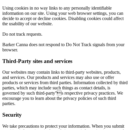
Using cookies in no way links to any personally identifiable
information on our site. Using your web browser settings, you can
decide to accept or decline cookies. Disabling cookies could affect
the usability of our website.
Do not track requests.
Barker Canna does not respond to Do Not Track signals from your
browser.
Third-Party sites and services
Our websites may contain links to third-party websites, products,
and services. Our products and services may also use or offer
products or services from third parties. Information collected by third
parties, which may include such things as contact details, is
governed by such third-party''s respective privacy practices. We
encourage you to learn about the privacy policies of such third
parties.
Security
We take precautions to protect your information. When you submit