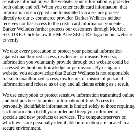
sensitive information via the website, your information is protected
both online and off. When you enter credit card information, that
information is encrypted and transmitted via a secure process
directly to our e- commerce provider. Barker Wellness neither
receives nor has access to the credit card information you enter.
Barker Wellness further protects our customers through McAfee
SECURE. Click below the McAfee SECURE logo on our website
to verify.
We take every precaution to protect your personal information
against unauthorized access, disclosure, or misuse. Even so,
information you voluntarily provide through our website could be
accessed without our knowledge or permission. By using our
website, you acknowledge that Barker Wellness is not responsible
for such unauthorized access, disclosure, or misuse of personal
information and release us of any and all claims arising as a result.
We use encryption to protect sensitive information transmitted online
and best practices to protect information offline. Access to
personally identifiable information is limited solely to those requiring
such information to fill your order and keep you informed of
specials and new products or services. The computers/servers on
which we store personally identifiable information are located in a
secure environment.