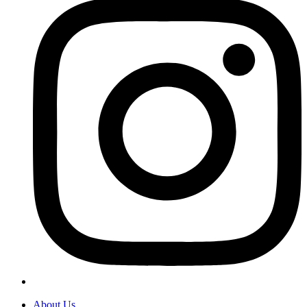
About Us