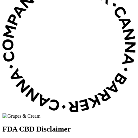
FDA CBD Disclaimer