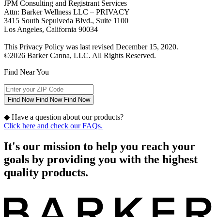
JPM Consulting and Registrant Services
Attn: Barker Wellness LLC – PRIVACY
3415 South Sepulveda Blvd., Suite 1100
Los Angeles, California 90034
This Privacy Policy was last revised December 15, 2020.
©2026 Barker Canna, LLC. All Rights Reserved.
Find Near You
Find Now
Find Now
Find Now
◆
Have a question about our products?
Click here and check our FAQs.
It's our mission to help you reach your
goals by providing you with the highest
quality products.