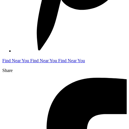
Find Near You
Find Near You
Find Near You
Share