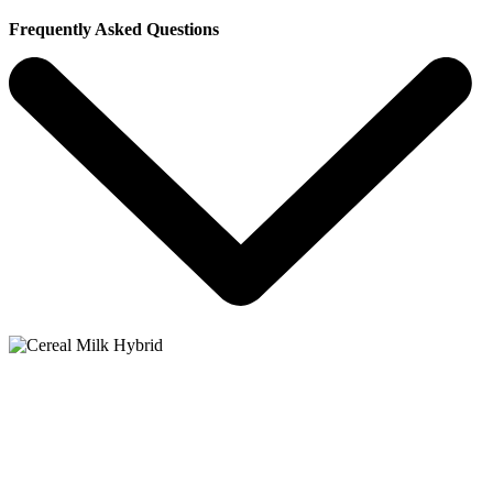
Frequently Asked Questions