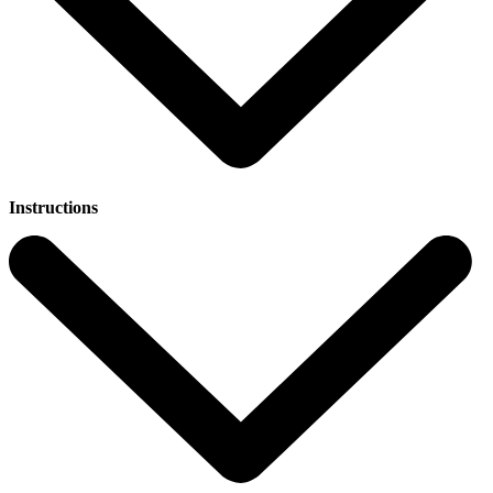
Instructions