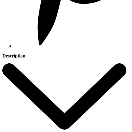
Description