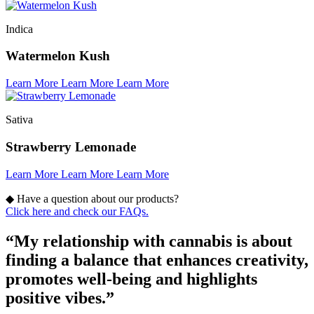
Indica
Watermelon Kush
Learn More
Learn More
Learn More
Sativa
Strawberry Lemonade
Learn More
Learn More
Learn More
◆
Have a question about our products?
Click here and check our FAQs.
“My relationship with cannabis is about
finding a balance that enhances creativity,
promotes well-being and highlights
positive vibes.”