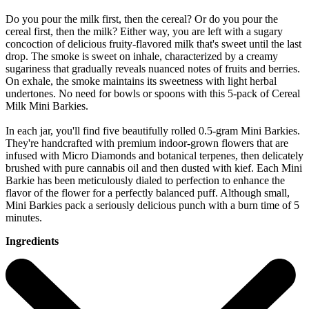
Do you pour the milk first, then the cereal? Or do you pour the
cereal first, then the milk? Either way, you are left with a sugary
concoction of delicious fruity-flavored milk that's sweet until the last
drop. The smoke is sweet on inhale, characterized by a creamy
sugariness that gradually reveals nuanced notes of fruits and berries.
On exhale, the smoke maintains its sweetness with light herbal
undertones. No need for bowls or spoons with this 5-pack of Cereal
Milk Mini Barkies.
In each jar, you'll find five beautifully rolled 0.5-gram Mini Barkies.
They're handcrafted with premium indoor-grown flowers that are
infused with Micro Diamonds and botanical terpenes, then delicately
brushed with pure cannabis oil and then dusted with kief. Each Mini
Barkie has been meticulously dialed to perfection to enhance the
flavor of the flower for a perfectly balanced puff. Although small,
Mini Barkies pack a seriously delicious punch with a burn time of 5
minutes.
Ingredients