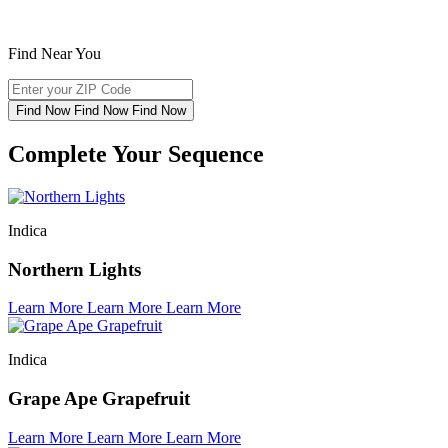
Find Near You
Find Now
Find Now
Find Now
Complete Your Sequence
Indica
Northern Lights
Learn More
Learn More
Learn More
Indica
Grape Ape Grapefruit
Learn More
Learn More
Learn More