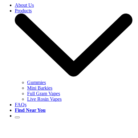
About Us
Products
Gummies
Mini Barkies
Full Gram Vapes
Live Rosin Vapes
FAQs
Find Near You