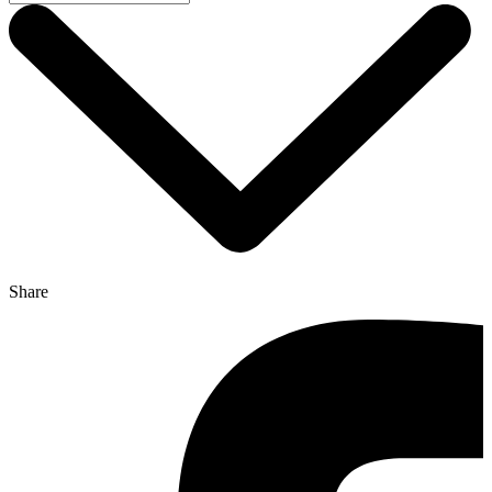
Share