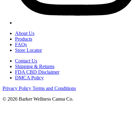
About Us
Products
FAQs
Store Locator
Contact Us
Shipping & Returns
FDA CBD Disclaimer
DMCA Policy
Privacy Policy
Terms and Conditions
© 2026 Barker Wellness Canna Co.