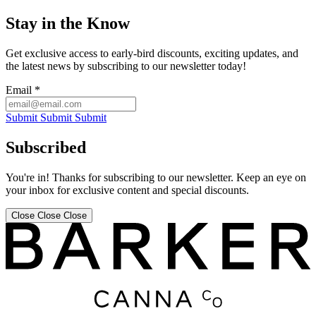
Stay in the Know
Get exclusive access to early-bird discounts, exciting updates, and
the latest news by subscribing to our newsletter today!
Email
*
Submit
Submit
Submit
Subscribed
You're in! Thanks for subscribing to our newsletter. Keep an eye on
your inbox for exclusive content and special discounts.
Close
Close
Close