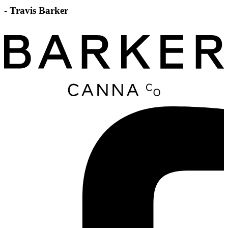
- Travis Barker