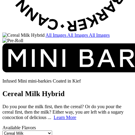
All Images
All Images
All Images
Infused Mini mini-barkies
Coated in Kief
Cereal Milk Hybrid
Do you pour the milk first, then the cereal? Or do you pour the
cereal first, then the milk? Either way, you are left with a sugary
concoction of delicious ...
Learn More
Available Flavors